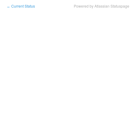
Current Status
Powered by Atlassian Statuspage
←