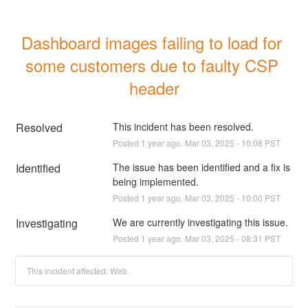
Dashboard images failing to load for 
some customers due to faulty CSP 
header
Resolved
This incident has been resolved.
Posted
1
year ago.
Mar
03
,
2025
-
10:08
PST
Identified
The issue has been identified and a fix is 
being implemented.
Posted
1
year ago.
Mar
03
,
2025
-
10:00
PST
Investigating
We are currently investigating this issue.
Posted
1
year ago.
Mar
03
,
2025
-
08:31
PST
This incident affected: Web.