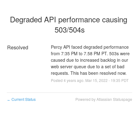
Degraded API performance causing 
503/504s
Resolved
Percy API faced degraded performance 
from 7:35 PM to 7.58 PM PT. 503s were 
caused due to increased backlog in our 
web server queue due to a set of bad 
requests. This has been resolved now.
Posted
4
years ago.
Mar
15
,
2022
-
19:35
PDT
Current Status
Powered by Atlassian Statuspage
←